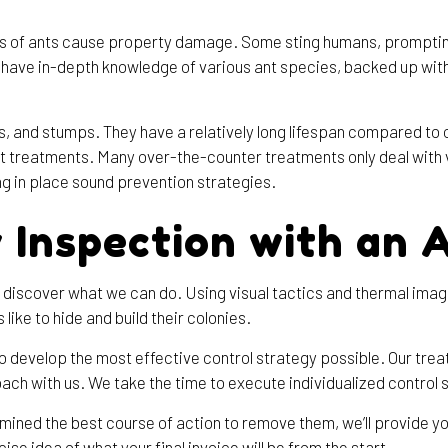
es of ants cause property damage. Some sting humans, prompting 
We have in-depth knowledge of various ant species, backed up wi
ns, and stumps. They have a relatively long lifespan compared to 
nt treatments. Many over-the-counter treatments only deal with vi
ng in place sound prevention strategies.
 Inspection with an 
discover what we can do. Using visual tactics and thermal imager
like to hide and build their colonies.
to develop the most effective control strategy possible. Our tre
oach with us. We take the time to execute individualized control so
rmined the best course of action to remove them, we’ll provide yo
cise idea of what your final invoice will be from the start.