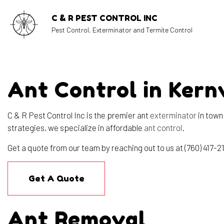
C & R PEST CONTROL INC
Pest Control, Exterminator and Termite Control
Ant Control in Kernv
BLOG
C & R Pest Control Inc is the premier ant
exterminator
in town
strategies, we specialize in affordable
ant control
.
Get a quote from our team by reaching out to us at (760) 417-2
Get A Quote
Ant Removal