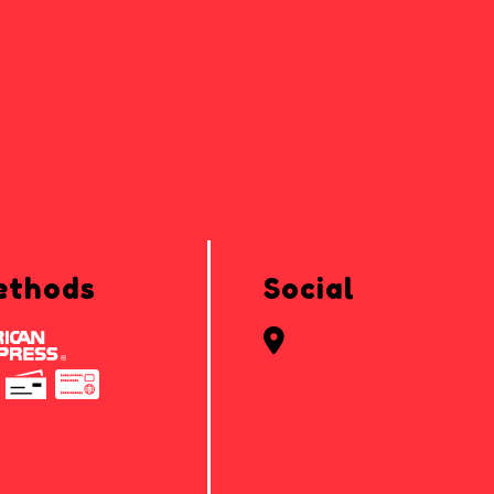
ethods
Social