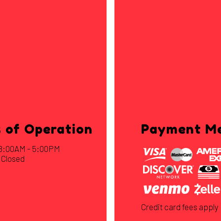
 of Operation
Payment M
: 8:00AM - 5:00PM
 Closed
Credit card fees apply