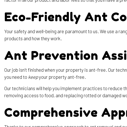
Eco-Friendly Ant Co
Your safety and well-being are paramount to us. We use a range
products and how they work.
Ant Prevention Ass
Our job isn’t finished when your property is ant-free. Our te
you need to
keep
your property ant-free.
Our technicians will help you implement practices to reduce th
removing access to food, and replacing rotted or damaged wo
Comprehensive App
Thanks to our comprehensive approach to ant removal and our 