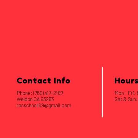
Contact Info
Hours
Phone:
(760) 417-2187
Mon - Fri
Weldon CA 93283
Sat & Sun:
ronschnell69@gmail.com