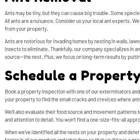
Ants may be tiny, but they can cause big trouble. Some speci
All ants are a nuisance. Consider us your local ant experts. 
from your property.
Ants are notorious for invading homes by nesting in walls, law
insects to eliminate. Thankfully, our company specializes in a
source—the nest. Plus, we focus on long-term results by putti
Schedule a Property
Book a property inspection with one of our exterminators and 
your property to find the small cracks and crevices where ants 
We’ll also evaluate their food source and movement patterns 
and attention to detail. You won’t find a one-size-fits-all appr
When we’ve identified all the nests on your property and dete
factor in all our product and labor fees so that you’ll have a pre