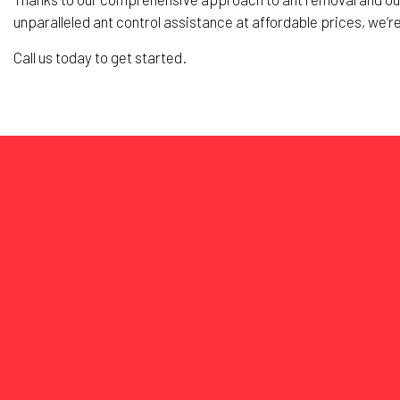
unparalleled ant control assistance at affordable prices, we’r
Call us today to get started.