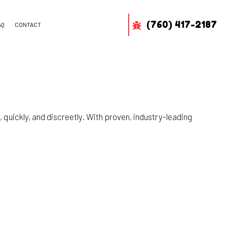
(760) 417-2187
AQ
CONTACT
TOR
CONTROL
 quickly, and discreetly. With proven, industry-leading
OL
TROL
CONTROL