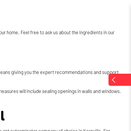
ur home. Feel free to ask us about the ingredients in our
at means giving you the expert recommendations and support
measures will include sealing openings in walls and windows,
l
 ant exterminator company of choice in Kernville. For