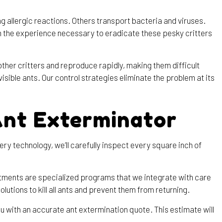
allergic reactions. Others transport bacteria and viruses.
th the experience necessary to eradicate these pesky critters
other critters and reproduce rapidly, making them difficult
sible ants. Our control strategies eliminate the problem at its
Ant Exterminator
y technology, we’ll carefully inspect every square inch of
atments are specialized programs that we integrate with care
lutions to kill all ants and prevent them from returning.
u with an accurate ant extermination quote. This estimate will