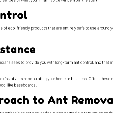
ntrol
 of eco-friendly products that are entirely safe to use around yo
istance
chnicians seek to provide you with long-term ant control, and th
e risk of ants repopulating your home or business. Often, these 
od, like baseboards.
roach to Ant Remova
emphasis on ant prevention, we’ve earned our reputation as the