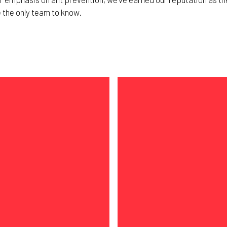
e the only team to know.