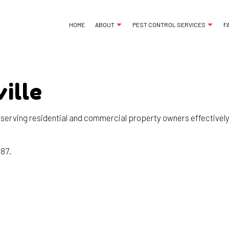
HOME
ABOUT
PEST CONTROL SERVICES
F
ille
ANT CONTROL
REVIEWS
BED BUG EXTERMINA
COCKROACH EXTERMINATOR
COMMERCIAL PEST 
 serving residential and commercial property owners effectively,
EXTERMINATOR
GREEN PEST CONTR
MICE CONTROL
ORGANIC PEST CON
187.
PEST CONTROL SERVICE
PEST INSPECTION
RAT CONTROL
RESIDENTIAL PEST 
RODENT CONTROL
TERMITE CONTROL
WASP CONTROL
SERVICE AREAS