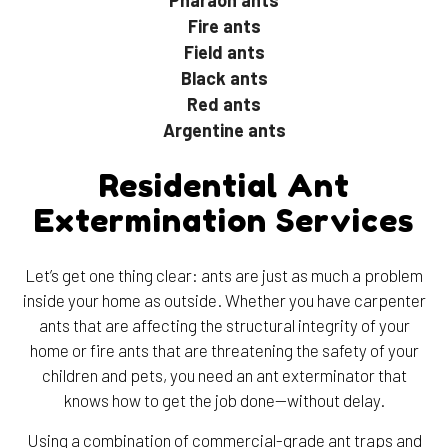
Fire ants
Field ants
Black ants
Red ants
Argentine ants
Residential Ant
Extermination Services
Let’s get one thing clear: ants are just as much a problem
inside your home as outside. Whether you have carpenter
ants that are affecting the structural integrity of your
home or fire ants that are threatening the safety of your
children and pets, you need an ant exterminator that
knows how to get the job done—without delay.
Using a combination of commercial-grade ant traps and