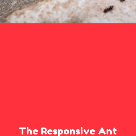
The Responsive Ant