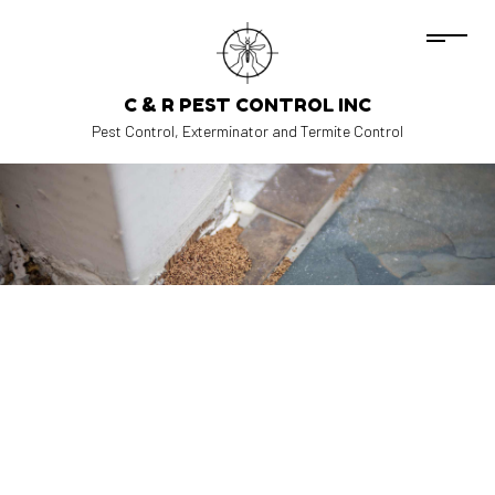
C & R PEST CONTROL INC
Pest Control, Exterminator and Termite Control