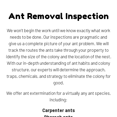
Ant Removal Inspection
We won’t begin the work until we know exactly what work
needs to be done. Our inspections are pragmatic and
give us a complete picture of your ant problem. We will
track the routes the ants take through your property to
identify the size of the colony and the location of the nest.
With our in-depth understanding of ant habits and colony
structure, our experts will determine the approach,
traps, chemicals, and strategy to eliminate the colony for
good.
We offer ant extermination for a virtually any ant species,
including:
Carpenter ants
Pharaoh ants