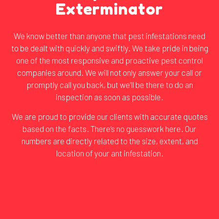
Exterminator
We know better than anyone that pest infestations need
to be dealt with quickly and swiftly. We take pride in being
one of the most responsive and proactive
pest control
companies
around. We will not only answer your call or
promptly call you back, but we’ll be there to do an
inspection as soon as possible.
We are proud to provide our clients with accurate quotes
based on the facts. There’s no guesswork here. Our
numbers are directly related to the size, extent, and
location of your ant infestation.