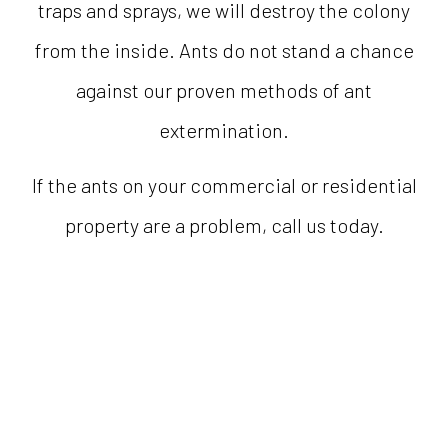
traps and sprays, we will destroy the colony
from the inside. Ants do not stand a chance
against our proven methods of ant
extermination.
If the ants on your commercial or residential
property are a problem, call us today.