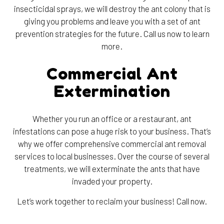
insecticidal sprays, we will destroy the ant colony that is
giving you problems and leave you with a set of ant
prevention strategies for the future. Call us now to learn
more.
Commercial Ant
Extermination
Whether you run an office or a restaurant, ant
infestations can pose a huge risk to your business. That’s
why we offer comprehensive commercial ant removal
services to local businesses. Over the course of several
treatments, we will exterminate the ants that have
invaded your property.
Let’s work together to reclaim your business! Call now.