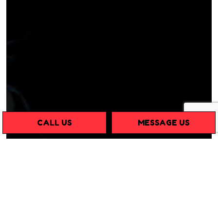
CALL US
MESSAGE US
GUARANTEED
SUCCESS WITH ANT
EXTERMINATION