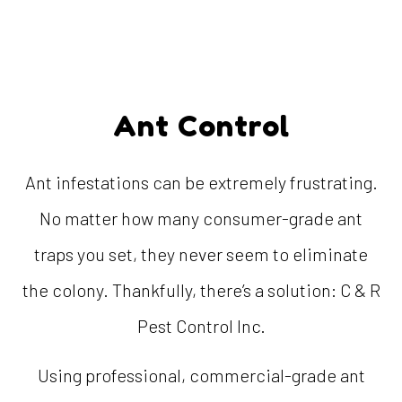
Ant Control
Ant infestations can be extremely frustrating.
No matter how many consumer-grade ant
traps you set, they never seem to eliminate
the colony. Thankfully, there’s a solution: C & R
Pest Control Inc.
Using professional, commercial-grade ant