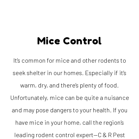
Mice Control
It’s common for mice and other rodents to
seek shelter in our homes. Especially if it’s
warm, dry, and there’s plenty of food.
Unfortunately, mice can be quite a nuisance
and may pose dangers to your health. If you
have mice in your home, call the region’s
leading rodent control expert—C & R Pest