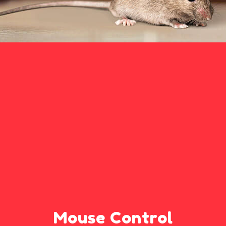
Mouse Control