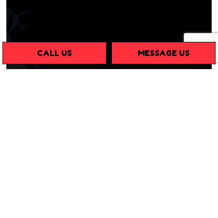
CALL US
MESSAGE US
THE LEADING MOUSE
PEST CONTROL TEAM
If you need a
pest control service
that specializes in
mouse and rodent removal, look no further than C & R