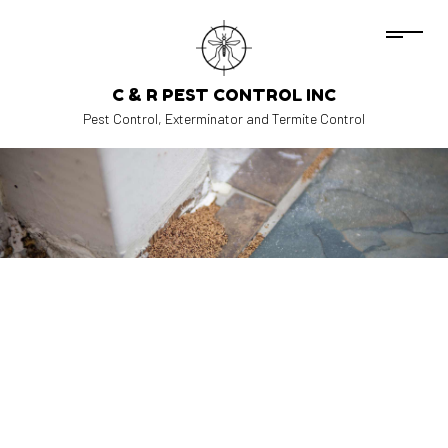
C & R PEST CONTROL INC
Pest Control, Exterminator and Termite Control