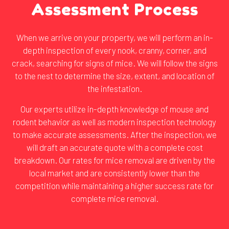
Assessment Process
When we arrive on your property, we will perform an in-
depth inspection of every nook, cranny, corner, and
crack, searching for signs of mice. We will follow the signs
to the nest to determine the size, extent, and location of
the infestation.
Our experts utilize in-depth knowledge of mouse and
rodent behavior as well as modern inspection technology
to make accurate assessments. After the inspection, we
will draft an accurate quote with a complete cost
breakdown. Our rates for mice removal are driven by the
local market and are consistently lower than the
competition while maintaining a higher success rate for
complete mice removal.