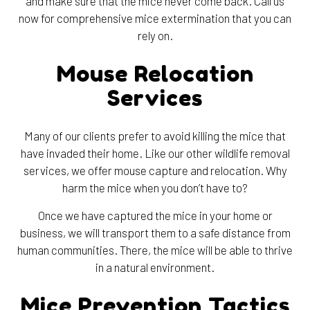
and make sure that the mice never come back. Call us
now for comprehensive mice extermination that you can
rely on.
Mouse Relocation
Services
Many of our clients prefer to avoid killing the mice that
have invaded their home. Like our other wildlife removal
services, we offer mouse capture and relocation. Why
harm the mice when you don’t have to?
Once we have captured the mice in your home or
business, we will transport them to a safe distance from
human communities. There, the mice will be able to thrive
in a natural environment.
Mice Prevention Tactics