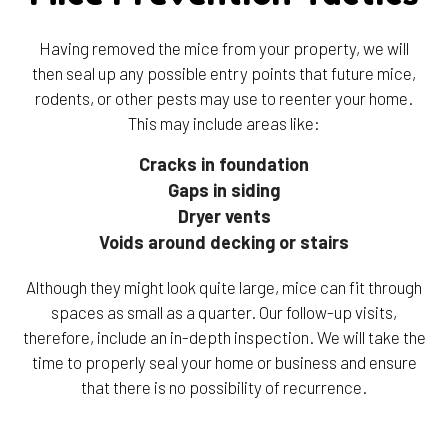
Having removed the mice from your property, we will
then seal up any possible entry points that future mice,
rodents, or other pests may use to reenter your home.
This may include areas like:
Cracks in foundation
Gaps in siding
Dryer vents
Voids around decking or stairs
Although they might look quite large, mice can fit through
spaces as small as a quarter. Our follow-up visits,
therefore, include an in-depth inspection. We will take the
time to properly seal your home or business and ensure
that there is no possibility of recurrence.