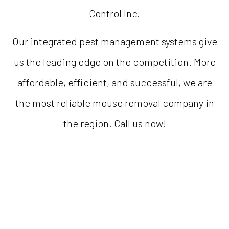
Control Inc.
Our integrated pest management systems give
us the leading edge on the competition. More
affordable, efficient, and successful, we are
the most reliable mouse removal company in
the region. Call us now!