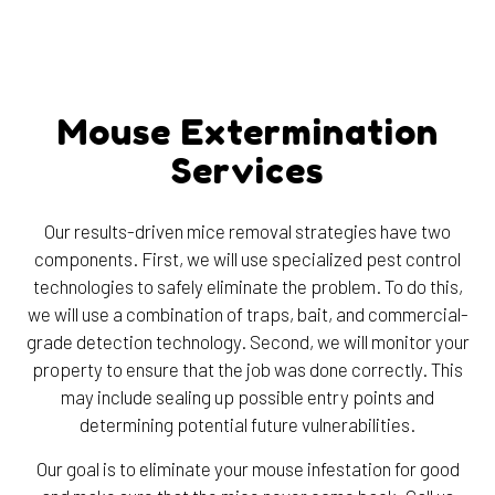
Mouse Extermination
Services
Our results-driven mice removal strategies have two
components. First, we will use specialized pest control
technologies to safely eliminate the problem. To do this,
we will use a combination of traps, bait, and commercial-
grade detection technology. Second, we will monitor your
property to ensure that the job was done correctly. This
may include sealing up possible entry points and
determining potential future vulnerabilities.
Our goal is to eliminate your mouse infestation for good