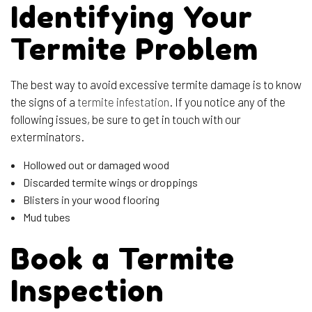
Identifying Your
Termite Problem
The best way to avoid excessive termite damage is to know
the signs of a
termite infestation
. If you notice any of the
following issues, be sure to get in touch with our
exterminators.
Hollowed out or damaged wood
Discarded termite wings or droppings
Blisters in your wood flooring
Mud tubes
Book a Termite
Inspection