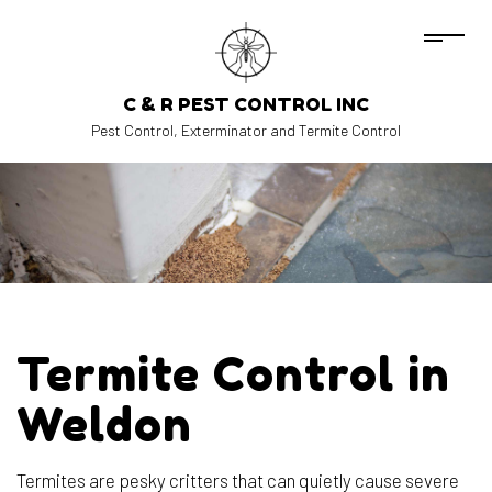
C & R PEST CONTROL INC
Pest Control, Exterminator and Termite Control
Termite Control in
Weldon
Termites are pesky critters that can quietly cause severe