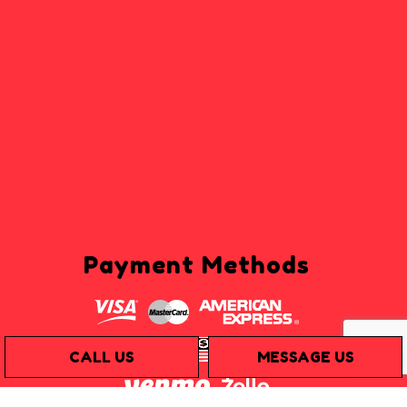
Payment Methods
CALL US
MESSAGE US