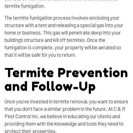
termite fumigation.
The termite fumigation process involves enclosing your
structure with a tent and releasing a special gas into your
home or business. This gas will penetrate deep into your
building’s structure and kill off termites. Once the
fumigation is complete, your property will be aerated so
that it will be safe for you to return.
Termite Prevention
and Follow-Up
Once you’ve invested in termite removal, you want to ensure
that you don’t face a similar problem in the future. At C & R
Pest Control Inc, we believe in educating our clients and
providing them with the knowledge and tools they need to
protect their properties.