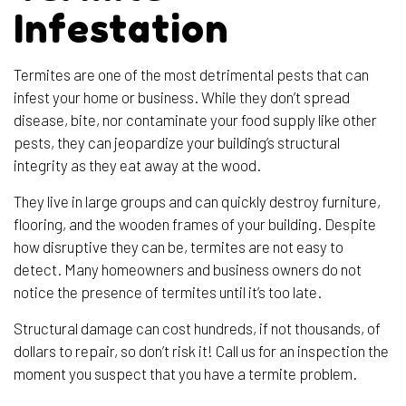
Infestation
Termites are one of the most detrimental pests that can
infest your home or business. While they don’t spread
disease, bite, nor contaminate your food supply like other
pests, they can jeopardize your building’s structural
integrity as they eat away at the wood.
They live in large groups and can quickly destroy furniture,
flooring, and the wooden frames of your building. Despite
how disruptive they can be, termites are not easy to
detect. Many homeowners and business owners do not
notice the presence of termites until it’s too late.
Structural damage can cost hundreds, if not thousands, of
dollars to repair, so don’t risk it! Call us for an inspection the
moment you suspect that you have a termite problem.