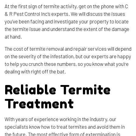
At the first sign of termite activity, get on the phone with C
& R Pest Control Inc’s experts. We will discuss the issues
you’ve been facing and investigate your property to locate
the termite issue and understand the extent of the damage
at hand.
The cost of termite removal and repair services will depend
on the severity of the infestation, but our experts are happy
to help you crunch these numbers, so you know what you’re
dealing with right off the bat.
Reliable Termite
Treatment
With years of experience working in the industry, our
specialists know how to treat termites and avoid them in
the future. The most effective form of extermination is