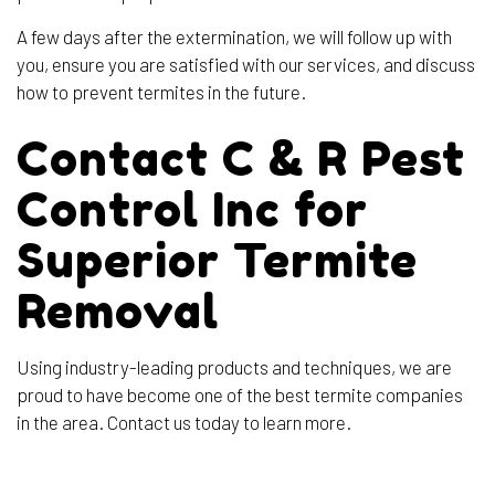
A few days after the extermination, we will follow up with
you, ensure you are satisfied with our services, and discuss
how to prevent termites in the future.
Contact C & R Pest
Control Inc for
Superior Termite
Removal
Using industry-leading products and techniques, we are
proud to have become one of the best termite companies
in the area. Contact us today to learn more.