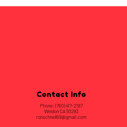
Contact Info
Phone:
(760) 417-2187
Weldon CA 93283
ronschnell69@gmail.com