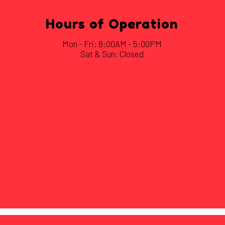
Hours of Operation
Mon - Fri: 8:00AM - 5:00PM
Sat & Sun: Closed