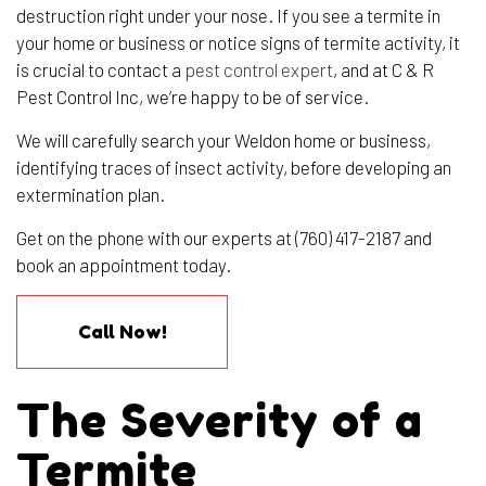
destruction right under your nose. If you see a termite in
your home or business or notice signs of termite activity, it
is crucial to contact a
pest control expert
, and at C & R
Pest Control Inc, we’re happy to be of service.
We will carefully search your Weldon home or business,
identifying traces of insect activity, before developing an
extermination plan.
Get on the phone with our experts at (760) 417-2187 and
book an appointment today.
Call Now!
The Severity of a
Termite